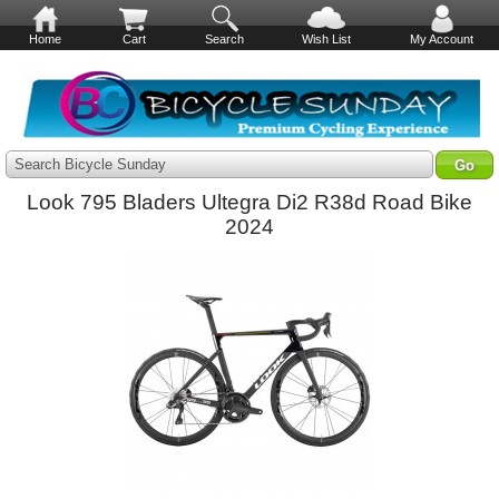
Home
Cart
Search
Wish List
My Account
Search Bicycle Sunday
Look 795 Bladers Ultegra Di2 R38d Road Bike
2024