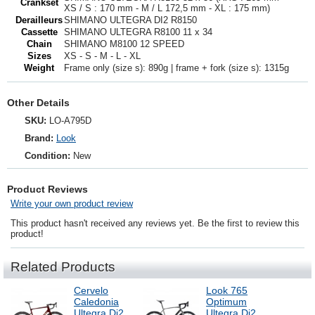
Crankset
XS / S : 170 mm - M / L 172,5 mm - XL : 175 mm)
Derailleurs
SHIMANO ULTEGRA DI2 R8150
Cassette
SHIMANO ULTEGRA R8100 11 x 34
Chain
SHIMANO M8100 12 SPEED
Sizes
XS - S - M - L - XL
Weight
Frame only (size s): 890g | frame + fork (size s): 1315g
Other Details
SKU:
LO-A795D
Brand:
Look
Condition:
New
Product Reviews
Write your own product review
This product hasn't received any reviews yet. Be the first to review this
product!
Related Products
Cervelo
Look 765
Caledonia
Optimum
Ultegra Di2
Ultegra Di2