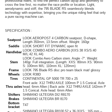
professional riders, to find the perfect carbon layup and geometry to
cross the line first, no matter the race profile or location. Light,
aerodynamic and stiff, the 795 BLADE RS seamlessly blends
technology with expertise, bringing you the unique riding feel that only
a pure racing machine can.
SPECIFICATION :
LOOK AEROPOST 4 CARBON seatpost, D-shape,
Seatpost
Length 350mm, 13.5mm offset. Weight: 160gr.
Saddle
LOOK SHORT FIT DYNAMIC open fit
LOOK COMBO AERO CARBON (XXS:38 XS/S:40
Handlebar
M/L:42 XL:44)
LOOK Combo Aero Carbon stem. Angle -7°. Weight:
Stem
140gr. Full integration. (Length: XXS: 80mm XS: 90mm
S: 100mm M/L: 110mm XL: 120mm)
Frame
LOOK 795 Blade RS disc pro team black mat/ glossy
Wheels
LOOK R38D
Tires
CONTINENTAL GP 5000 TR 700 x 25
Front axle: X12 THRU AXLE 100mm P 1.5 Conical. Axle
Thru axles
head: 6mm Allen | Back axle: X12 THRU AXLE 142mm P
1.5 Conical. Axle head: 6mm Allen
Shifters
SHIMANO ULTEGRA DI2 R8170
Brakes
SHIMANO ULTEGRA BR 8170
Bottom
T47
bracket
SHIMANO ULTEGRA R8100 52 x 36 (XXS : 165 mm –