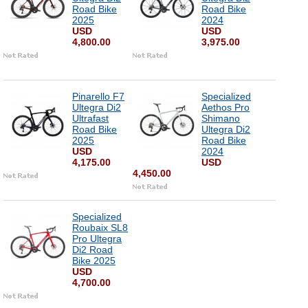
Road Bike
Road Bike
2025
2024
USD
USD
4,800.00
3,975.00
Pinarello F7
Specialized
Ultegra Di2
Aethos Pro
Ultrafast
Shimano
Road Bike
Ultegra Di2
2025
Road Bike
USD
2024
4,175.00
USD
4,450.00
Specialized
Roubaix SL8
Pro Ultegra
Di2 Road
Bike 2025
USD
4,700.00