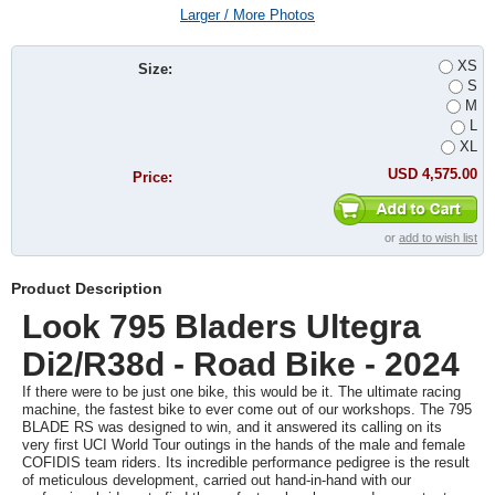
Larger / More Photos
XS
Size:
S
M
L
XL
USD 4,575.00
Price:
or
add to wish list
Product Description
Look 795 Bladers Ultegra
Di2/R38d - Road Bike - 2024
If there were to be just one bike, this would be it. The ultimate racing
machine, the fastest bike to ever come out of our workshops. The 795
BLADE RS was designed to win, and it answered its calling on its
very first UCI World Tour outings in the hands of the male and female
COFIDIS team riders. Its incredible performance pedigree is the result
of meticulous development, carried out hand-in-hand with our