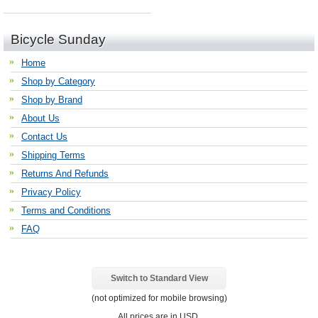
Bicycle Sunday
Home
Shop by Category
Shop by Brand
About Us
Contact Us
Shipping Terms
Returns And Refunds
Privacy Policy
Terms and Conditions
FAQ
Switch to Standard View
(not optimized for mobile browsing)
All prices are in
USD
.