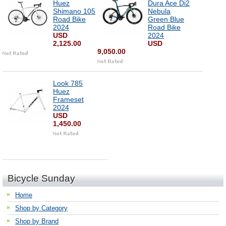
Huez
Dura Ace Di2
Shimano 105
Nebula
Road Bike
Green Blue
2024
Road Bike
USD
2024
2,125.00
USD
9,050.00
Look 785
Huez
Frameset
2024
USD
1,450.00
Bicycle Sunday
Home
Shop by Category
Shop by Brand