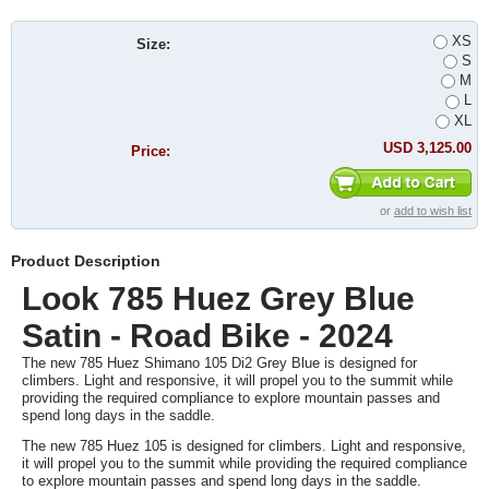
XS
Size:
S
M
L
XL
USD 3,125.00
Price:
or
add to wish list
Product Description
Look 785 Huez Grey Blue
Satin - Road Bike - 2024
The new 785 Huez Shimano 105 Di2 Grey Blue is designed for
climbers. Light and responsive, it will propel you to the summit while
providing the required compliance to explore mountain passes and
spend long days in the saddle.
The new 785 Huez 105 is designed for climbers. Light and responsive,
it will propel you to the summit while providing the required compliance
to explore mountain passes and spend long days in the saddle.