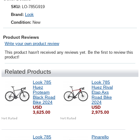
SKU:
LO-785G919
Brand:
Look
Condition:
New
Product Reviews
Write your own product review
This product hasn't received any reviews yet. Be the first to review this
product!
Related Products
Look 785
Look 785
Huez
Huez Rival
Proteam
Etap Axs
Black Road
Road Bike
Bike 2024
2024
USD
USD
3,625.00
2,975.00
Look 785
Pinarello