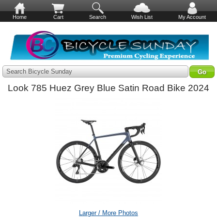
Home
Cart
Search
Wish List
My Account
Search Bicycle Sunday
Look 785 Huez Grey Blue Satin Road Bike 2024
Larger / More Photos