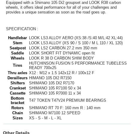
Equipped with a Shimano 105 Di2 groupset and LOOK R38 carbon
wheels, it offers ideal performance for all of your challenges and
provides a unique sensation as soon as the road goes up.
SPECIFICATION :
Handlebar
LOOK LS3 ALLOY AERO (XS:38 /S:40 M/L:42 XL:44)
Stem
LOOK LS3 ALLOY (XS 90 / S 100 / M L 110 / XL 120)
Seatpost
LOOK LS2 CARBON 27.2 mm 350 mm
Saddle
LOOK SHORT FIT DYNAMIC open fit
Wheels
LOOK R 38 D CARBON SHIM BODY
HUTCHINSON FUSION 5 PERFORMANCE TUBELESS
Tires
READY 700x25
Thru axles
X12 : M12 x 1.5 142x12 R / 100x12 F
Derailleurs
HIMANO 105 DI2 R7150
Shifters
SHIMANO 105 DI2 R7170
Crankset
SHIMANO 105 R7100 50 x 34
Cassette
SHIMANO 105 R7000 11 x 34
Bottom
T47 TOKEN T47V24 PREMIUM BEARINGS
bracket
Rotors
SHIMANO RT 70 F: 160 mm R : 140 mm
Chain
SHIMANO M7100 12 SPEED
Sizes
XS - S - M - L - XL
Other Details