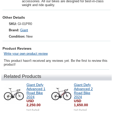
accessories. All our bikes are designed for best-in-class
weight and ride quality.
Other Details
SKU:
GI-01PR0
Brand:
Giant
Condition:
New
Product Reviews
Write your own product review
This product hasn't received any reviews yet. Be the first to review this
product!
Related Products
Giant Defy
Giant Defy
Advanced 1
Advanced 2
Road Bike
Road Bike
2024
2024
USD
USD
2,250.00
1,650.00