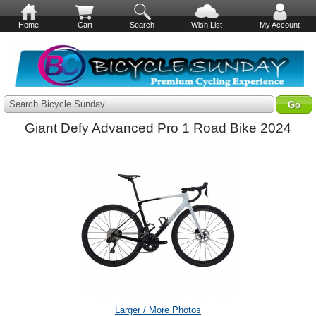
Home
Cart
Search
Wish List
My Account
Search Bicycle Sunday
Giant Defy Advanced Pro 1 Road Bike 2024
Larger / More Photos