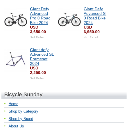
Giant Defy
Giant Defy
Advanced
Advanced Sl
Pro 0 Road
0 Road Bike
Bike 2024
2024
USD
USD
3,650.00
6,950.00
Giant defy
Advanced SL
Frameset
2024
USD
2,250.00
Bicycle Sunday
Home
Shop by Category
Shop by Brand
About Us