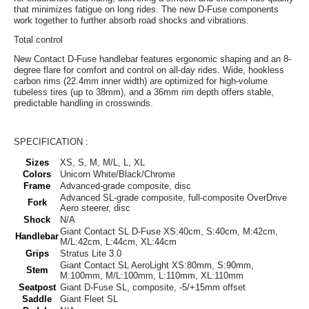
that minimizes fatigue on long rides. The new D-Fuse components
work together to further absorb road shocks and vibrations.
Total control
New Contact D-Fuse handlebar features ergonomic shaping and an 8-
degree flare for comfort and control on all-day rides. Wide, hookless
carbon rims (22.4mm inner width) are optimized for high-volume
tubeless tires (up to 38mm), and a 36mm rim depth offers stable,
predictable handling in crosswinds.
SPECIFICATION :
Sizes
XS, S, M, M/L, L, XL
Colors
Unicorn White/Black/Chrome
Frame
Advanced-grade composite, disc
Advanced SL-grade composite, full-composite OverDrive
Fork
Aero steerer, disc
Shock
N/A
Giant Contact SL D-Fuse XS:40cm, S:40cm, M:42cm,
Handlebar
M/L:42cm, L:44cm, XL:44cm
Grips
Stratus Lite 3.0
Giant Contact SL AeroLight XS:80mm, S:90mm,
Stem
M:100mm, M/L:100mm, L:110mm, XL:110mm
Seatpost
Giant D-Fuse SL, composite, -5/+15mm offset
Saddle
Giant Fleet SL