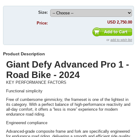
Size:
USD 2,750.00
Price:
or
add to wish list
Product Description
Giant Defy Advanced Pro 1 -
Road Bike - 2024
KEY PERFORMANCE FACTORS
Functional simplicity
Free of cumbersome gimmickry, the frameset is one of the lightest in
its category. With a perfect balance of high-performance reactivity and
all-day comfort, it offers a “less is more” experience for modern
endurance road riding.
Engineered compliance
Advanced-grade composite frame and fork are specifically engineered
for endurance road riding, delivering a smooth and efficient ride quality