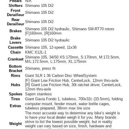
Pedals
N/A
Shifters
Shimano 105 Di2
Front
Shimano 105 Di2
Derailleur
Rear
Shimano 105 Di2
Derailleur
Shimano 105 Di2 hydraulic, Shimano SM-RT70 rotors
Brakes
[F]160mm, [R]160mm
Brake
Shimano 105 Di2 hydraulic
Levers
Cassette
Shimano 105, 12-speed, 11x36
Chain
KMC X12L-1
Shimano 105, 34/50 XS:170mm, S:170mm, M:172.5mm,
Crankset
M/L:172.5mm, L:175mm, XL:175mm
Bottom
Shimano, press fit
Bracket
Rims
Giant SLR 1 36 Carbon Disc WheelSystem
[F] Giant Low Friction Hub, CenterLock, 12mm thru-axle
Hubs
[R] Giant Low Friction Hub, 30t ratchet driver, CenterLock,
12mm thru-axle
Spokes
Sapim stainless
Tires
Giant Gavia Fondo 1, tubeless, 700x32c (33.5mm), folding
computer mount, fender mount, water bottle cages,
Extras
tubeless prepared, 38mm max tire size
The most accurate way to determine any bike’s weight is
to have your local dealer weigh it for you. Many brands
strive to list the lowest possible weight, but in reality
Weight
weight can vary based on size, finish, hardware and