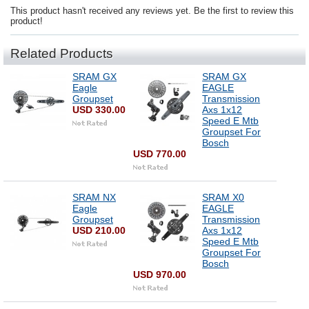
This product hasn't received any reviews yet. Be the first to review this
product!
Related Products
SRAM GX
SRAM GX
Eagle
EAGLE
Groupset
Transmission
USD 330.00
Axs 1x12
Speed E Mtb
Groupset For
Bosch
USD 770.00
SRAM NX
SRAM X0
Eagle
EAGLE
Groupset
Transmission
USD 210.00
Axs 1x12
Speed E Mtb
Groupset For
Bosch
USD 970.00