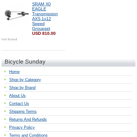
SRAM X0
EAGLE
Transmission
AXS 1x12
Speed
Groupset
USD 810.00
Bicycle Sunday
Home
Shop by Category
Shop by Brand
About Us
Contact Us
Shipping Terms
Returns And Refunds
Privacy Policy
Terms and Conditions