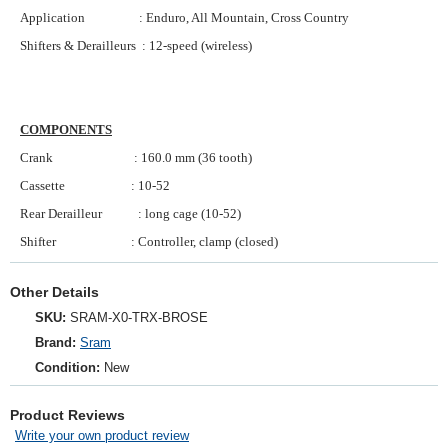
Application : Enduro, All Mountain, Cross Country
Shifters & Derailleurs : 12-speed (wireless)
COMPONENTS
Crank : 160.0 mm (36 tooth)
Cassette : 10-52
Rear Derailleur : long cage (10-52)
Shifter : Controller, clamp (closed)
Other Details
SKU:
SRAM‑X0‑TRX‑BROSE
Brand:
Sram
Condition:
New
Product Reviews
Write your own product review