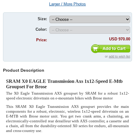
Larger / More Photos
Size:
Color:
USD 970.00
Price:
or
add to wish list
Product Description
SRAM X0 EAGLE Transmission Axs 1x12-Speed E-Mtb
Groupset For Brose
The X0 Eagle Transmission AXS groupset by SRAM for a robust 1x12-
speed electronic drivetrain on e-mountain bikes with Brose motor
This SRAM X0 Eagle Transmission AXS groupset provides the main
components for a robust, electronic, wireless 1x12-speed drivetrain on an
E-MTB with Brose motor unit. You get two crank arms, a chainring, an
electronically-controlled rear derailleur with AXS controller, a cassette and
a chain, all from the durability-oriented X0 series for enduro, all-mountain
and cross-country use.