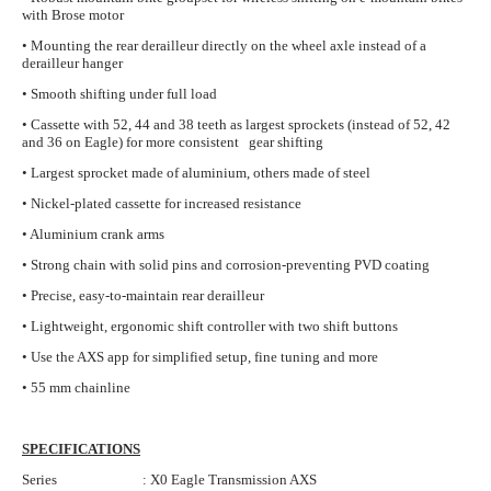
with Brose motor
• Mounting the rear derailleur directly on the wheel axle instead of a
derailleur hanger
• Smooth shifting under full load
• Cassette with 52, 44 and 38 teeth as largest sprockets (instead of 52, 42
and 36 on Eagle) for more consistent gear shifting
• Largest sprocket made of aluminium, others made of steel
• Nickel-plated cassette for increased resistance
• Aluminium crank arms
• Strong chain with solid pins and corrosion-preventing PVD coating
• Precise, easy-to-maintain rear derailleur
• Lightweight, ergonomic shift controller with two shift buttons
• Use the AXS app for simplified setup, fine tuning and more
• 55 mm chainline
SPECIFICATIONS
Series : X0 Eagle Transmission AXS