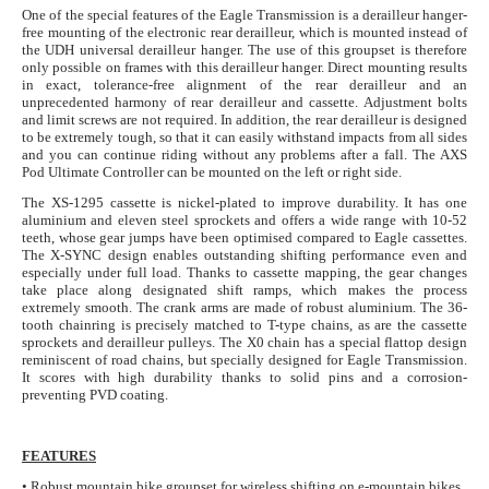
One of the special features of the Eagle Transmission is a derailleur hanger-
free mounting of the electronic rear derailleur, which is mounted instead of
the UDH universal derailleur hanger. The use of this groupset is therefore
only possible on frames with this derailleur hanger. Direct mounting results
in exact, tolerance-free alignment of the rear derailleur and an
unprecedented harmony of rear derailleur and cassette. Adjustment bolts
and limit screws are not required. In addition, the rear derailleur is designed
to be extremely tough, so that it can easily withstand impacts from all sides
and you can continue riding without any problems after a fall. The AXS
Pod Ultimate Controller can be mounted on the left or right side.
The XS-1295 cassette is nickel-plated to improve durability. It has one
aluminium and eleven steel sprockets and offers a wide range with 10-52
teeth, whose gear jumps have been optimised compared to Eagle cassettes.
The X-SYNC design enables outstanding shifting performance even and
especially under full load. Thanks to cassette mapping, the gear changes
take place along designated shift ramps, which makes the process
extremely smooth. The crank arms are made of robust aluminium. The 36-
tooth chainring is precisely matched to T-type chains, as are the cassette
sprockets and derailleur pulleys. The X0 chain has a special flattop design
reminiscent of road chains, but specially designed for Eagle Transmission.
It scores with high durability thanks to solid pins and a corrosion-
preventing PVD coating.
FEATURES
• Robust mountain bike groupset for wireless shifting on e-mountain bikes