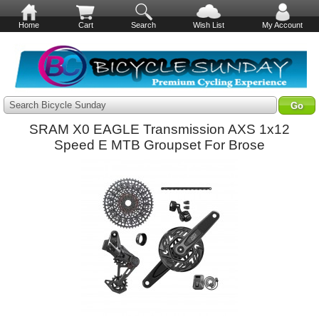
Home
Cart
Search
Wish List
My Account
Search Bicycle Sunday
SRAM X0 EAGLE Transmission AXS 1x12
Speed E MTB Groupset For Brose