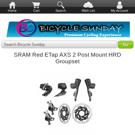
Home
Cart
Search
Wish List
My Account
Search Bicycle Sunday
SRAM Red ETap AXS 2 Post Mount HRD
Groupset