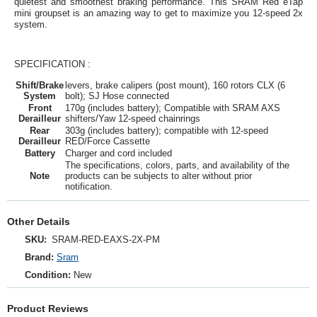
quietest and smoothest braking performance. This SRAM Red eTap
mini groupset is an amazing way to get to maximize you 12-speed 2x
system.
SPECIFICATION :
Shift/Brake
levers, brake calipers (post mount), 160 rotors CLX (6
System
bolt); SJ Hose connected
Front
170g (includes battery); Compatible with SRAM AXS
Derailleur
shifters/Yaw 12-speed chainrings
Rear
303g (includes battery); compatible with 12-speed
Derailleur
RED/Force Cassette
Battery
Charger and cord included
The specifications, colors, parts, and availability of the
Note
products can be subjects to alter without prior
notification.
Other Details
SKU:
SRAM‑RED‑EAXS‑2X‑PM
Brand:
Sram
Condition:
New
Product Reviews