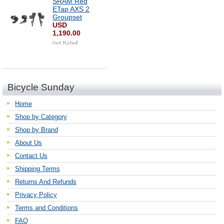
SRAM Red
ETap AXS 2
Groupset
USD
1,190.00
Bicycle Sunday
Home
Shop by Category
Shop by Brand
About Us
Contact Us
Shipping Terms
Returns And Refunds
Privacy Policy
Terms and Conditions
FAQ