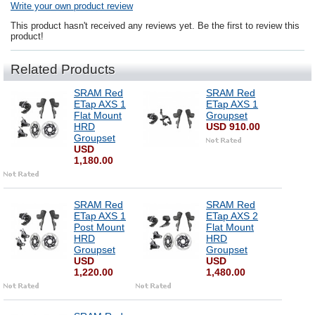
Write your own product review
This product hasn't received any reviews yet. Be the first to review this
product!
Related Products
SRAM Red
SRAM Red
ETap AXS 1
ETap AXS 1
Flat Mount
Groupset
HRD
USD 910.00
Groupset
USD
1,180.00
SRAM Red
SRAM Red
ETap AXS 1
ETap AXS 2
Post Mount
Flat Mount
HRD
HRD
Groupset
Groupset
USD
USD
1,220.00
1,480.00