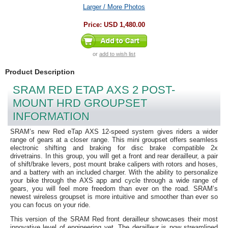
Larger / More Photos
Price:
USD 1,480.00
or
add to wish list
Product Description
SRAM RED ETAP AXS 2 POST-
MOUNT HRD GROUPSET
INFORMATION
SRAM’s new Red eTap AXS 12-speed system gives riders a wider
range of gears at a closer range. This mini groupset offers seamless
electronic shifting and braking for disc brake compatible 2x
drivetrains. In this group, you will get a front and rear derailleur, a pair
of shift/brake levers, post mount brake calipers with rotors and hoses,
and a battery with an included charger. With the ability to personalize
your bike through the AXS app and cycle through a wide range of
gears, you will feel more freedom than ever on the road. SRAM’s
newest wireless groupset is more intuitive and smoother than ever so
you can focus on your ride.
This version of the SRAM Red front derailleur showcases their most
innovative level of engineering yet. The derailleur is now streamlined