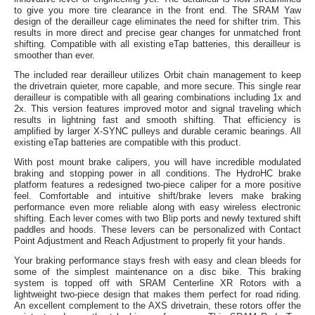
to give you more tire clearance in the front end. The SRAM Yaw
design of the derailleur cage eliminates the need for shifter trim. This
results in more direct and precise gear changes for unmatched front
shifting. Compatible with all existing eTap batteries, this derailleur is
smoother than ever.
The included rear derailleur utilizes Orbit chain management to keep
the drivetrain quieter, more capable, and more secure. This single rear
derailleur is compatible with all gearing combinations including 1x and
2x. This version features improved motor and signal traveling which
results in lightning fast and smooth shifting. That efficiency is
amplified by larger X-SYNC pulleys and durable ceramic bearings. All
existing eTap batteries are compatible with this product.
With post mount brake calipers, you will have incredible modulated
braking and stopping power in all conditions. The HydroHC brake
platform features a redesigned two-piece caliper for a more positive
feel. Comfortable and intuitive shift/brake levers make braking
performance even more reliable along with easy wireless electronic
shifting. Each lever comes with two Blip ports and newly textured shift
paddles and hoods. These levers can be personalized with Contact
Point Adjustment and Reach Adjustment to properly fit your hands.
Your braking performance stays fresh with easy and clean bleeds for
some of the simplest maintenance on a disc bike. This braking
system is topped off with SRAM Centerline XR Rotors with a
lightweight two-piece design that makes them perfect for road riding.
An excellent complement to the AXS drivetrain, these rotors offer the