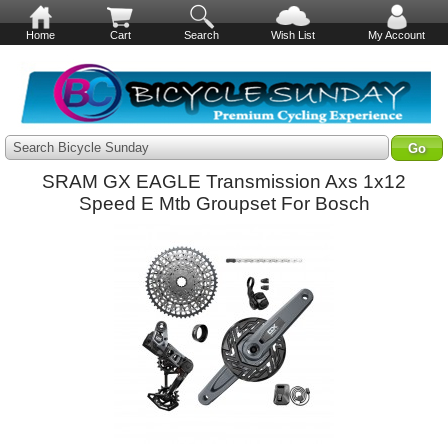
Home
Cart
Search
Wish List
My Account
Search Bicycle Sunday
SRAM GX EAGLE Transmission Axs 1x12
Speed E Mtb Groupset For Bosch