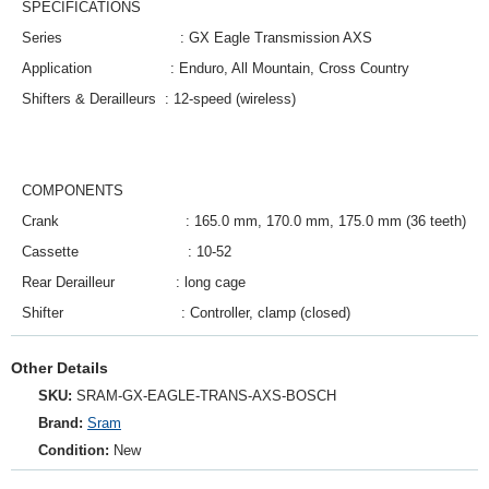
SPECIFICATIONS
Series
:
GX Eagle Transmission AXS
Application
:
Enduro, All Mountain, Cross Country
Shifters & Derailleurs
:
12-speed (wireless)
COMPONENTS
Crank
:
165.0 mm, 170.0 mm, 175.0 mm (36 teeth)
Cassette
:
10-52
Rear Derailleur
:
long cage
Shifter
:
Controller, clamp (closed)
Other Details
SKU:
SRAM‑GX‑EAGLE‑TRANS‑AXS‑BOSCH
Brand:
Sram
Condition:
New