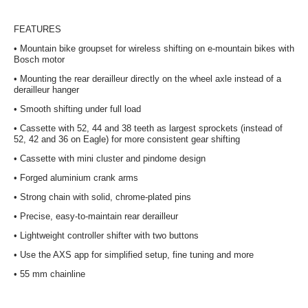
FEATURES
•
Mountain bike groupset for wireless shifting on e-mountain bikes with
Bosch motor
•
Mounting the rear derailleur directly on the wheel axle instead of a
derailleur hanger
•
Smooth shifting under full load
•
Cassette with 52, 44 and 38 teeth as largest sprockets (instead of
52, 42 and 36 on Eagle) for more consistent gear shifting
•
Cassette with mini cluster and pindome design
•
Forged aluminium crank arms
•
Strong chain with solid, chrome-plated pins
•
Precise, easy-to-maintain rear derailleur
•
Lightweight controller shifter with two buttons
•
Use the AXS app for simplified setup, fine tuning and more
•
55 mm chainline