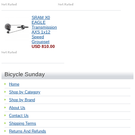
SRAM X0
EAGLE
Transmission
AXS 1x12
Speed
Groupset
USD 810.00
Bicycle Sunday
Home
Shop by Category
Shop by Brand
About Us
Contact Us
Shipping Terms
Returns And Refunds