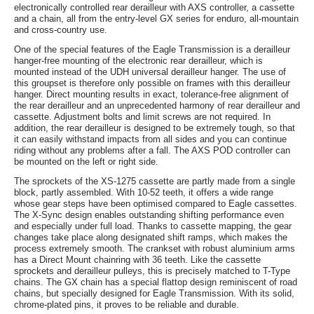
electronically controlled rear derailleur with AXS controller, a cassette
and a chain, all from the entry-level GX series for enduro, all-mountain
and cross-country use.
One of the special features of the Eagle Transmission is a derailleur
hanger-free mounting of the electronic rear derailleur, which is
mounted instead of the UDH universal derailleur hanger. The use of
this groupset is therefore only possible on frames with this derailleur
hanger. Direct mounting results in exact, tolerance-free alignment of
the rear derailleur and an unprecedented harmony of rear derailleur and
cassette. Adjustment bolts and limit screws are not required. In
addition, the rear derailleur is designed to be extremely tough, so that
it can easily withstand impacts from all sides and you can continue
riding without any problems after a fall. The AXS POD controller can
be mounted on the left or right side.
The sprockets of the XS-1275 cassette are partly made from a single
block, partly assembled. With 10-52 teeth, it offers a wide range
whose gear steps have been optimised compared to Eagle cassettes.
The X-Sync design enables outstanding shifting performance even
and especially under full load. Thanks to cassette mapping, the gear
changes take place along designated shift ramps, which makes the
process extremely smooth. The crankset with robust aluminium arms
has a Direct Mount chainring with 36 teeth. Like the cassette
sprockets and derailleur pulleys, this is precisely matched to T-Type
chains. The GX chain has a special flattop design reminiscent of road
chains, but specially designed for Eagle Transmission. With its solid,
chrome-plated pins, it proves to be reliable and durable.