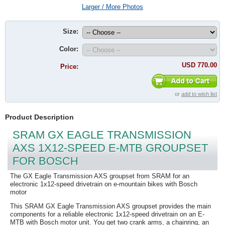
Larger / More Photos
Size:
Color:
USD 770.00
Price:
or
add to wish list
Product Description
SRAM GX EAGLE TRANSMISSION
AXS 1X12-SPEED E-MTB GROUPSET
FOR BOSCH
The GX Eagle Transmission AXS groupset from SRAM for an
electronic 1x12-speed drivetrain on e-mountain bikes with Bosch
motor
This SRAM GX Eagle Transmission AXS groupset provides the main
components for a reliable electronic 1x12-speed drivetrain on an E-
MTB with Bosch motor unit. You get two crank arms, a chainring, an