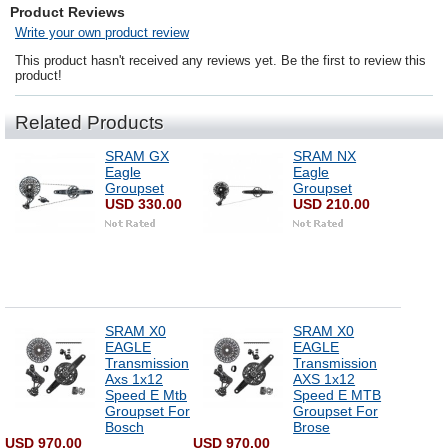
Product Reviews
Write your own product review
This product hasn't received any reviews yet. Be the first to review this
product!
Related Products
SRAM GX
SRAM NX
Eagle
Eagle
Groupset
Groupset
USD 330.00
USD 210.00
SRAM X0
SRAM X0
EAGLE
EAGLE
Transmission
Transmission
Axs 1x12
AXS 1x12
Speed E Mtb
Speed E MTB
Groupset For
Groupset For
Bosch
Brose
USD 970.00
USD 970.00