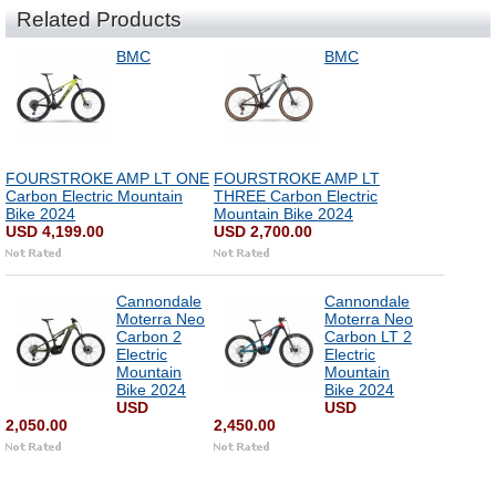
Related Products
BMC
BMC
FOURSTROKE AMP LT ONE
FOURSTROKE AMP LT
Carbon Electric Mountain
THREE Carbon Electric
Bike 2024
Mountain Bike 2024
USD 4,199.00
USD 2,700.00
Cannondale
Cannondale
Moterra Neo
Moterra Neo
Carbon 2
Carbon LT 2
Electric
Electric
Mountain
Mountain
Bike 2024
Bike 2024
USD
USD
2,050.00
2,450.00