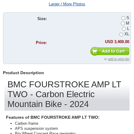
Larger / More Photos
S
Size:
M
L
XL
USD 3,400.00
Price:
or
add to wish list
Product Description
BMC FOURSTROKE AMP LT
TWO - Carbon Electric
Mountain Bike - 2024
Features of BMC FOURSTROKE AMP LT TWO:
Carbon frame
APS suspension system
Big Wheel Concept Race geometry