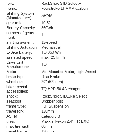
fork:
RockShox SID Select+
frame:
Fourstroke LT AMP Carbon
Shifting System
SRAM
(Manufacturer):
gear ratio:
10-52
Battery Capacity:
360Wh
number of gears -
1
front:
shifting system:
12-speed
Shifting Actuation:
Mechanical
E-Bike battery:
TQ 360 Wh
assisted speed:
max. 25 km/h
Drive Unit
TQ
Manufacturer:
Motor :
Mid-Mounted Motor, Light Assist
brake type:
Disc Brake
wheel size:
29" (622mm)
bike special
TQ HPR-50 4A charger
accessories:
shock:
RockShox SIDLuxe Select+
seatpost:
Dropper post
frame type:
Full Suspension
travel fork:
120mm
ASTM:
Category 3
tires:
Maxxis Rekon 2.4" TR EXO
max tire width:
60mm
travel frame:
120mm