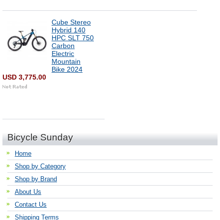
Cube Stereo
Hybrid 140
HPC SLT 750
Carbon
Electric
Mountain
Bike 2024
USD 3,775.00
Bicycle Sunday
Home
Shop by Category
Shop by Brand
About Us
Contact Us
Shipping Terms