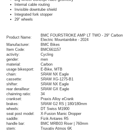
Internal cable routing
Invisible downtube shield
Integrated fork stopper
29" wheels
BMC FOURSTROKE AMP LT TWO - 29" Carbon
Product Name:
Electric Mountainbike - 2024
Manufacturer:
BMC Bikes
Item Code:
BMC661157
activity:
Cycling
gender:
men
material:
Carbon
usage bikesport:
E-Bike, MTB
chain:
SRAM NX Eagle
cassette:
SRAM XG-1275-B1
shifter:
SRAM NX Eagle
rear derailleur:
SRAM GX Eagle
chainring ratio:
34
crankset:
Praxis Alloy eCrank
brakes:
SRAM G2 RS | 180/180mm
wheels:
DT Swiss M1900
seat post model:
X-Fusion Manic Dropper
saddle:
Fizik Antares R5
handle bar:
BMC MRB03 Riser | 760mm
stem:
Truvativ Atmos 6K