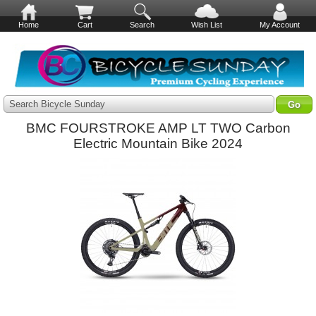
Home
Cart
Search
Wish List
My Account
Search Bicycle Sunday
BMC FOURSTROKE AMP LT TWO Carbon
Electric Mountain Bike 2024