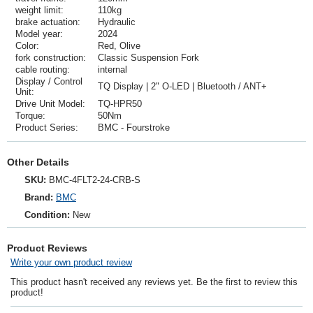
weight limit:
110kg
brake actuation:
Hydraulic
Model year:
2024
Color:
Red, Olive
fork construction:
Classic Suspension Fork
cable routing:
internal
Display / Control
TQ Display | 2" O-LED | Bluetooth / ANT+
Unit:
Drive Unit Model:
TQ-HPR50
Torque:
50Nm
Product Series:
BMC - Fourstroke
Other Details
SKU:
BMC-4FLT2-24-CRB-S
Brand:
BMC
Condition:
New
Product Reviews
Write your own product review
This product hasn't received any reviews yet. Be the first to review this
product!